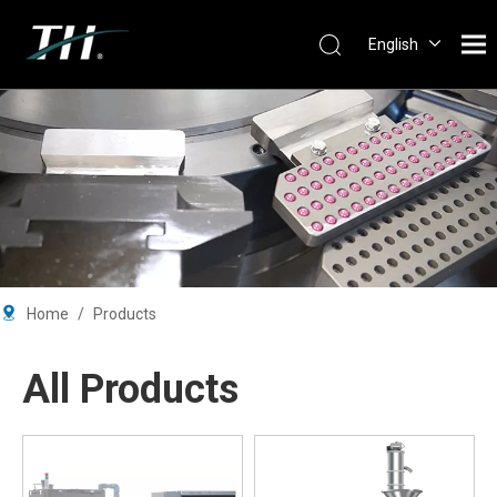
English
Português
Español
Pусский
Français
简体中文
Home
/
Products
All Products