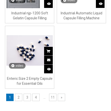
video
video
Industrial njp-1200 Soft
Industrial Automatic Liquid
Gelatin Capsule Filling
Capsule Filling Machine
Machine
video
Enteric Size 2 Empty Capsule
for Essential Oils
1
2
3
4
...
11
»