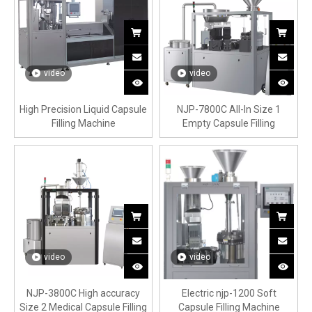
video
video
High Precision Liquid Capsule
NJP-7800C All-In Size 1
Filling Machine
Empty Capsule Filling
Machine
video
video
NJP-3800C High accuracy
Electric njp-1200 Soft
Size 2 Medical Capsule Filling
Capsule Filling Machine