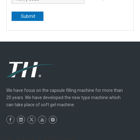
Submit
We have focus on the capsule filling machine for more than
20 years. We have developed the new type machine which
can take place of soft gel machine.