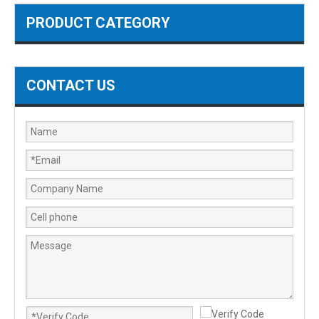
PRODUCT CATEGORY
CONTACT US