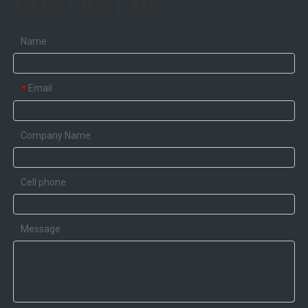
CONTACT US
Name
Email
*
Company Name
Cell phone
Message