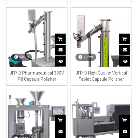
Machine
video
video
JFP-B Pharmaceutical 380V
JFP-B High Quality Vertical
Pill Capsule Polisher
Tablet Capsule Polisher