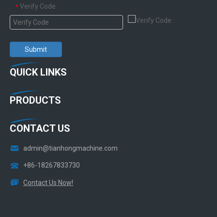
Verify Code
*
Submit
QUICK LINKS
PRODUCTS
CONTACT US
admin@tianhongmachine.com
+86-18267833730
Contact Us Now!