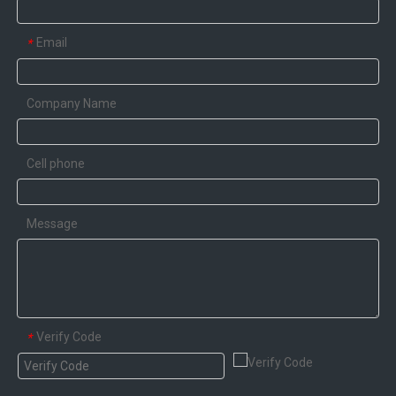
Email
*
Company Name
Cell phone
Message
Verify Code
*