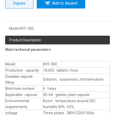
Inquire
Add to Basket
Model:
NYF-300
Product Description
Main technical parameters
Model
NYF-300
Production capacity
18,000 tablets / hour
Sealable capsule
Solution, suspension, microemulsion
filling
Mold hole number
6 holes
Applicable capsule
00-4# gelatin, plant capsule
Environmental
Room temperature around 20C,
requirements
humidity 40% -55%
voltage
Three-phase 380V/220V 50Hz