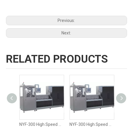
Previous:
Next:
RELATED PRODUCTS
NYF-300 High Speed Size 00 Hard Liquid Capsule Filling Machine
NYF-300 High Speed Size 3 Oil Liquid Capsule Filling Machine