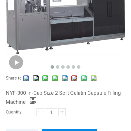
Share to:
NYF-300 In-Cap Size 2 Soft Gelatin Capsule Filling
Machine
Quantity: