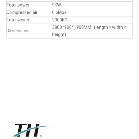
Total power
9KW
Compressed air
0.6Mpa
Total weight
2300KG
3800*900*1900MM (length × width ×
Dimensions
height)