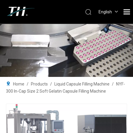
English
Português
Español
Pусский
Français
简体中文
Home
/
Products
/
Liquid Capsule Filling Machine
/
NYF-
300 In-Cap Size 2 Soft Gelatin Capsule Filling Machine