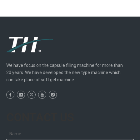
We have focus on the capsule filling machine for more than
20 years. We have developed the new type machine which
can take place of soft gel machine.
CONTACT US
Name