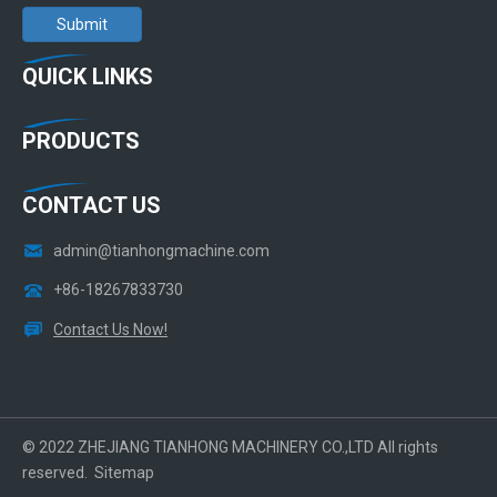
Submit
QUICK LINKS
PRODUCTS
CONTACT US
admin@tianhongmachine.com
+86-18267833730
Contact Us Now!
© 2022 ZHEJIANG TIANHONG MACHINERY CO.,LTD All rights
reserved.
Sitemap